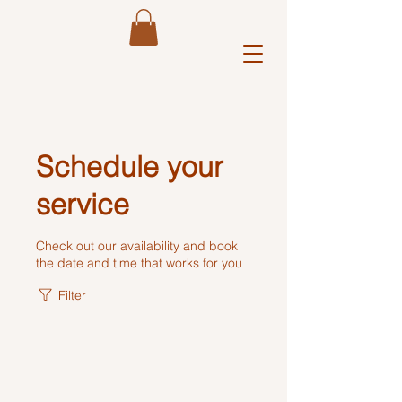
Y 
Schedule your
service
Check out our availability and book
the date and time that works for you
Filter