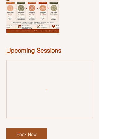
Upcoming Sessions
Book Now