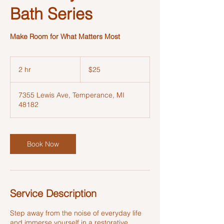
Bath Series
Make Room for What Matters Most
25
US
2 hr
2
$25
dollars
h
r
7355 Lewis Ave, Temperance, MI
48182
Book Now
Service Description
Step away from the noise of everyday life
and immerse yourself in a restorative