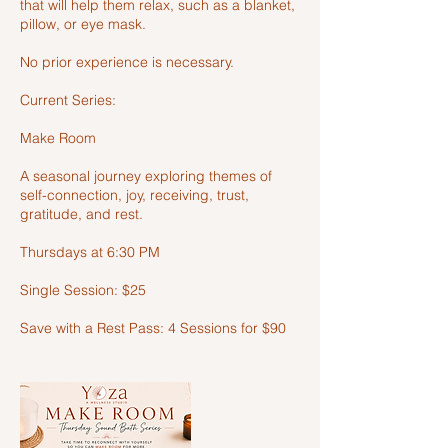
that will help them relax, such as a blanket,
pillow, or eye mask.
No prior experience is necessary.
Current Series:
Make Room
A seasonal journey exploring themes of
self-connection, joy, receiving, trust,
gratitude, and rest.
Thursdays at 6:30 PM
Single Session: $25