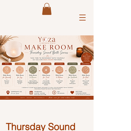
Y 
Thursday Sound