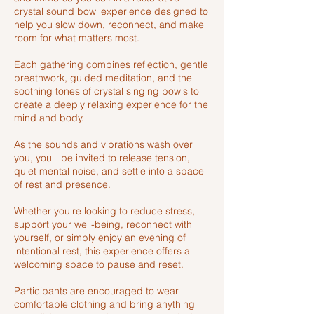
crystal sound bowl experience designed to
help you slow down, reconnect, and make
room for what matters most.
Each gathering combines reflection, gentle
breathwork, guided meditation, and the
soothing tones of crystal singing bowls to
create a deeply relaxing experience for the
mind and body.
As the sounds and vibrations wash over
you, you'll be invited to release tension,
quiet mental noise, and settle into a space
of rest and presence.
Whether you're looking to reduce stress,
support your well-being, reconnect with
yourself, or simply enjoy an evening of
intentional rest, this experience offers a
welcoming space to pause and reset.
Participants are encouraged to wear
comfortable clothing and bring anything