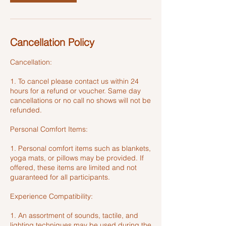
Cancellation Policy
Cancellation:
1. To cancel please contact us within 24
hours for a refund or voucher. Same day
cancellations or no call no shows will not be
refunded.
Personal Comfort Items:
1. Personal comfort items such as blankets,
yoga mats, or pillows may be provided. If
offered, these items are limited and not
guaranteed for all participants.
Experience Compatibility:
1. An assortment of sounds, tactile, and
lighting techniques may be used during the